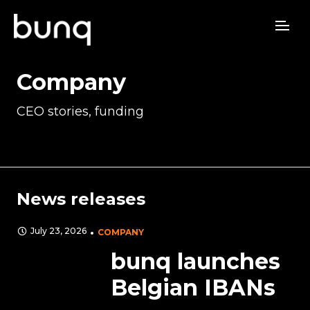
Company
CEO stories, funding
News releases
July 23, 2026
COMPANY
bunq launches
Belgian IBANs