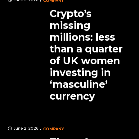
COMPANY
Crypto’s
missing
millions: less
than a quarter
of UK women
investing in
‘masculine’
currency
June 2, 2026
COMPANY