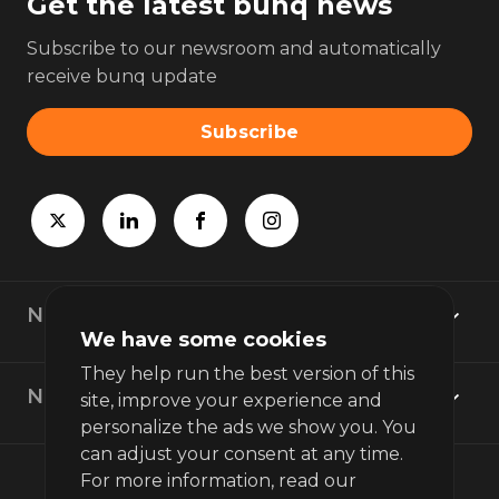
Get the latest bunq news
Subscribe to our newsroom and automatically
receive bunq update
Subscribe
Newsroom
We have some cookies
They help run the best version of this
News topics
site, improve your experience and
personalize the ads we show you. You
can adjust your consent at any time.
For more information, read our