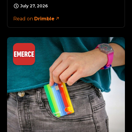
July 27, 2026
Read on
Drimble