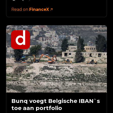
Read on
FinanceX
Bunq voegt Belgische IBAN`s
toe aan portfolio