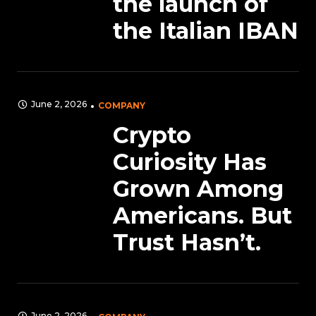
the launch of
the Italian IBAN
June 2, 2026
COMPANY
Crypto
Curiosity Has
Grown Among
Americans. But
Trust Hasn’t.
June 2, 2026