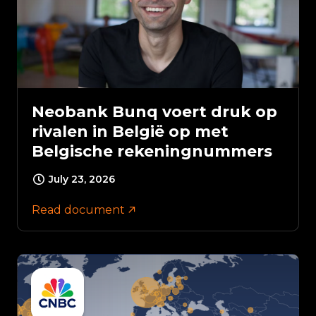
Neobank Bunq voert druk op
rivalen in België op met
Belgische rekeningnummers
July 23, 2026
Read document