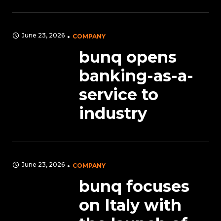
June 23, 2026
COMPANY
bunq opens
banking-as-a-
service to
industry
June 23, 2026
COMPANY
bunq focuses
on Italy with