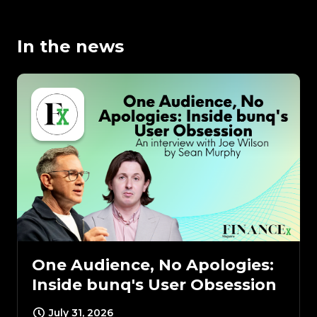
In the news
One Audience, No Apologies:
Inside bunq's User Obsession
July 31, 2026