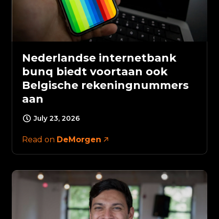
Nederlandse internetbank
bunq biedt voortaan ook
Belgische rekeningnummers
aan
July 23, 2026
Read on
DeMorgen