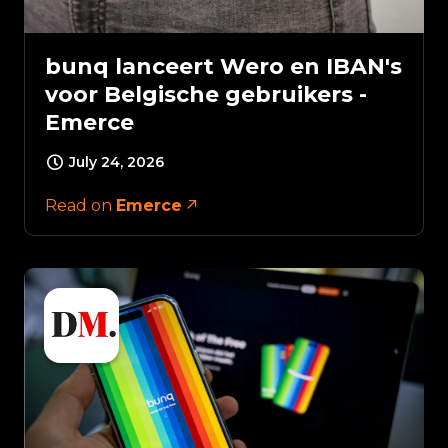
bunq lanceert Wero en IBAN's
voor Belgische gebruikers -
Emerce
July 24, 2026
Read on
Emerce