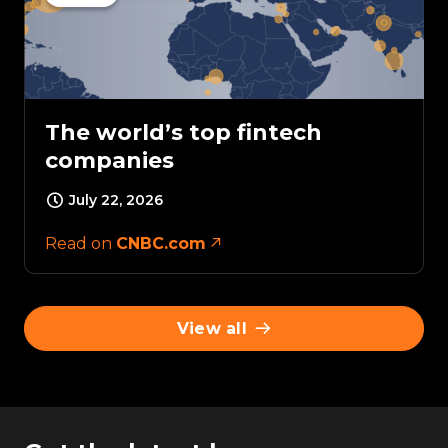
The world’s top fintech
companies
July 22, 2026
Read on
CNBC.com
View all