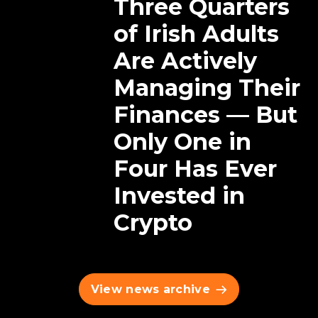
Three Quarters
of Irish Adults
Are Actively
Managing Their
Finances — But
Only One in
Four Has Ever
Invested in
Crypto
View news archive