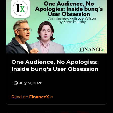
One Audience, No Apologies:
Inside bunq's User Obsession
July 31, 2026
Read on
FinanceX