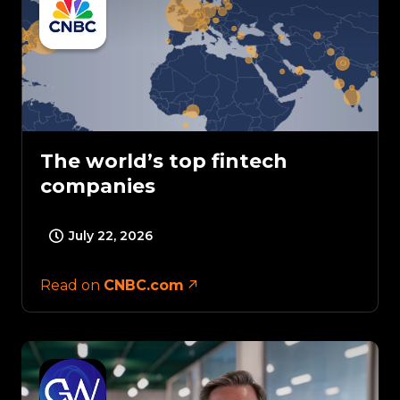
The world’s top fintech
companies
July 22, 2026
Read on
CNBC.com