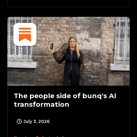
The people side of bunq's AI
transformation
July 3, 2026