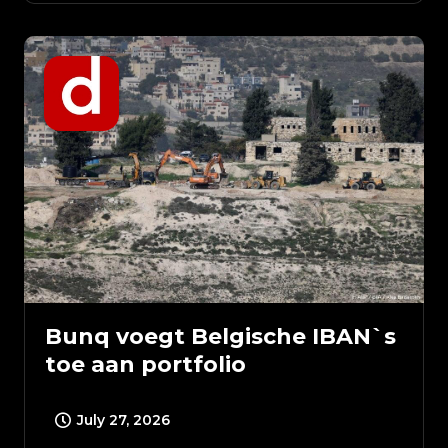
Bunq voegt Belgische IBAN`s
toe aan portfolio
July 27, 2026