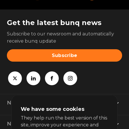
Get the latest bunq news
Subscribe to our newsroom and automatically
receive bunq update
Subscribe
Newsroom
We have some cookies
They help run the best version of this
News topics
site, improve your experience and