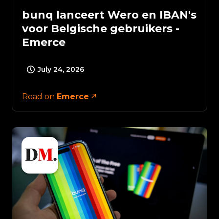
bunq lanceert Wero en IBAN's
voor Belgische gebruikers -
Emerce
July 24, 2026
Read on
Emerce