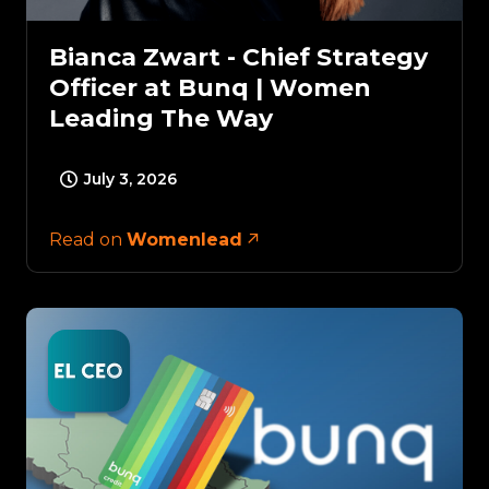
Bianca Zwart - Chief Strategy
Officer at Bunq | Women
Leading The Way
July 3, 2026
Read on
Womenlead