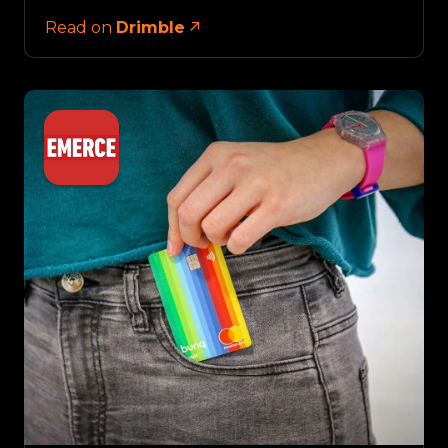
Read on
Drimble