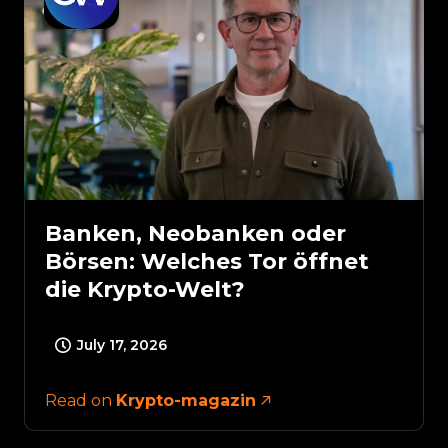
Banken, Neobanken oder
Börsen: Welches Tor öffnet
die Krypto-Welt?
July 17, 2026
Read on
Krypto-magazin