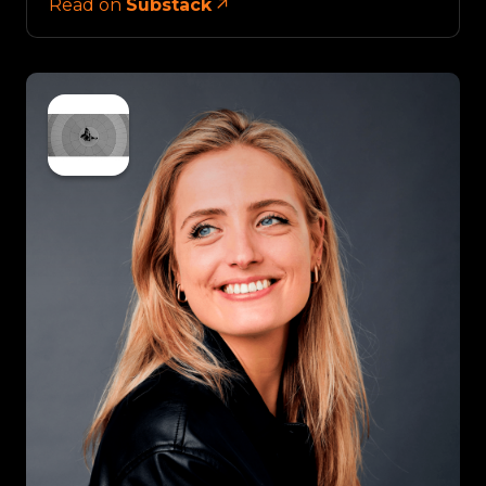
Read on
Substack