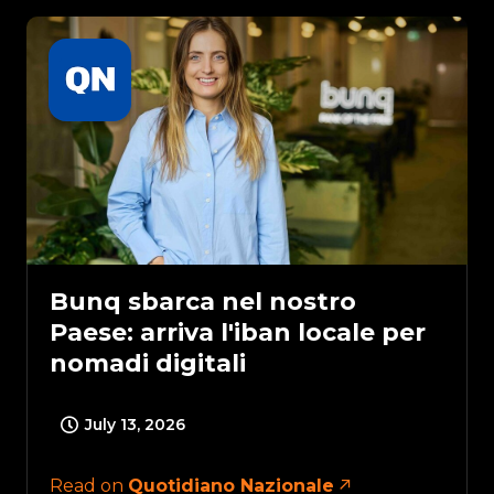
Bunq sbarca nel nostro
Paese: arriva l'iban locale per
nomadi digitali
July 13, 2026
Read on
Quotidiano Nazionale