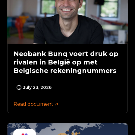
Neobank Bunq voert druk op
rivalen in België op met
Belgische rekeningnummers
July 23, 2026
Read document