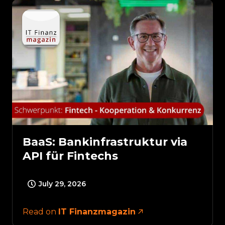
BaaS: Bankinfrastruktur via
API für Fintechs
July 29, 2026
Read on
IT Finanzmagazin