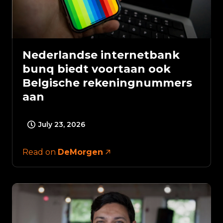
Nederlandse internetbank
bunq biedt voortaan ook
Belgische rekeningnummers
aan
July 23, 2026
Read on
DeMorgen