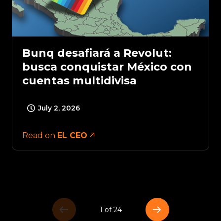
Bunq desafiará a Revolut:
busca conquistar México con
cuentas multidivisa
July 2, 2026
Read on
EL CEO
1 of 24