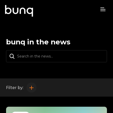
bunq in the news
Filter by: