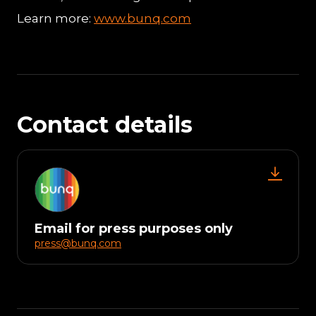
Learn more:
www.bunq.com
Contact details
Email for press purposes only
press@bunq.com