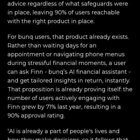
advice regardless of what safeguards were
in place, leaving 90% of users reachable
with the right product in place.
For bunq users, that product already exists.
Rather than waiting days for an
appointment or navigating phone menus
during stressful financial moments, a user
can ask Finn - bunq’s AI financial assistant -
and get tailored insights in return, instantly.
That proposition is already proving itself: the
number of users actively engaging with
Finn grew by 71% last year, resulting in a
90% approval rating.
“AI is already a part of people's lives and