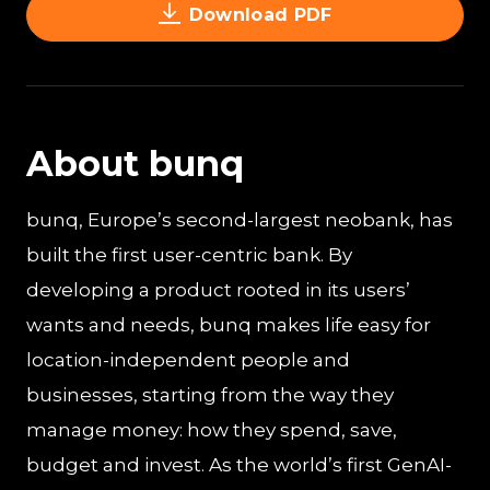
Download PDF
About bunq
bunq, Europe’s second-largest neobank, has
built the first user-centric bank. By
developing a product rooted in its users’
wants and needs, bunq makes life easy for
location-independent people and
businesses, starting from the way they
manage money: how they spend, save,
budget and invest. As the world’s first GenAI-