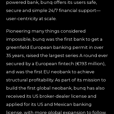
powered bank, bunq offers its users safe,
secure and simple 24/7 financial support—
user-centricity at scale.
Pioneering many things considered
impossible, bunq was the first bank to get a
greenfield European banking permit in over
35 years, raised the largest series A round ever
secured by a European fintech (€193 million),
and was the first EU neobank to achieve
structural profitability. As part of its mission to
build the first global neobank, bunq has also
received its US broker-dealer license and
applied for its US and Mexican banking
license, with more global expansion to follow.