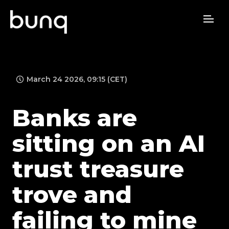
March 24 2026, 09:15 (CET)
Banks are
sitting on an AI
trust treasure
trove and
failing to mine