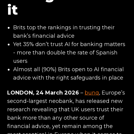
it
Brits top the rankings in trusting their
bank’s financial advice
Yet 35% don’t trust AI for banking matters
- more than double the rate of Spanish
users
Almost all (90%) Brits open to AI financial
advice with the right safeguards in place
LONDON, 24 March 2026
–
bunq
, Europe’s
second-largest neobank, has released new
research revealing that UK users trust their
bank more than any other source of
financial advice, yet remain among the