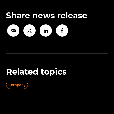
Share news release
Related topics
Company