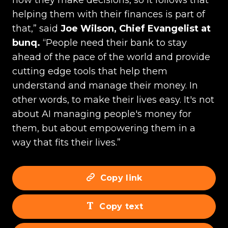
how they make decisions, so it follows that
helping them with their finances is part of
that,” said
Joe Wilson, Chief Evangelist at
bunq.
“People need their bank to stay
ahead of the pace of the world and provide
cutting edge tools that help them
understand and manage their money. In
other words, to make their lives easy. It's not
about AI managing people's money for
them, but about empowering them in a
way that fits their lives.”
Copy link
Copy text