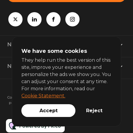
Newsroom
We have some cookies
They help run the best version of this
News topics
site, improve your experience and
personalize the ads we show you. You
can adjust your consent at any time.
For more information, read our
Cookie Statement.
Copyright © 2026 bunq. All rights reserved.
Privacy policy
Terms of use
Accept
Reject
Powered by PR.co