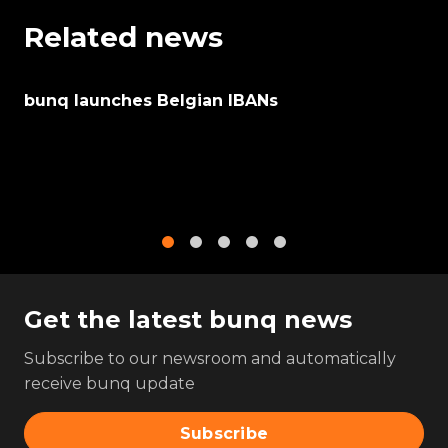
Related news
bunq launches Belgian IBANs
1
2
3
4
5
Get the latest bunq news
Subscribe to our newsroom and automatically
receive bunq update
Subscribe