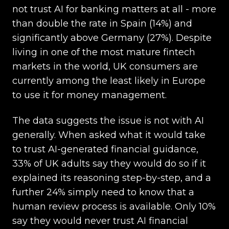
not trust AI for banking matters at all - more
than double the rate in Spain (14%) and
significantly above Germany (27%). Despite
living in one of the most mature fintech
markets in the world, UK consumers are
currently among the least likely in Europe
to use it for money management.
The data suggests the issue is not with AI
generally. When asked what it would take
to trust AI-generated financial guidance,
33% of UK adults say they would do so if it
explained its reasoning step-by-step, and a
further 24% simply need to know that a
human review process is available. Only 10%
say they would never trust AI financial