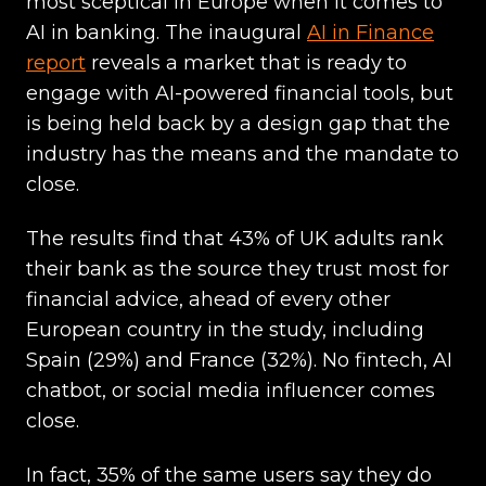
most sceptical in Europe when it comes to
AI in banking. The inaugural
AI in Finance
report
reveals a market that is ready to
engage with AI-powered financial tools, but
is being held back by a design gap that the
industry has the means and the mandate to
close.
The results find that 43% of UK adults rank
their bank as the source they trust most for
financial advice, ahead of every other
European country in the study, including
Spain (29%) and France (32%). No fintech, AI
chatbot, or social media influencer comes
close.
In fact, 35% of the same users say they do