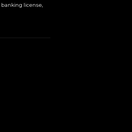
 banking license,