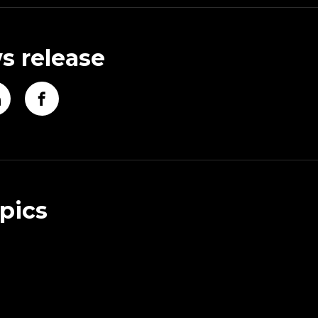
s release
pics