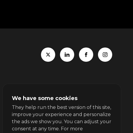
We have some cookies
They help run the best version of this site,
improve your experience and personalize
the ads we show you. You can adjust your
consent at any time. For more