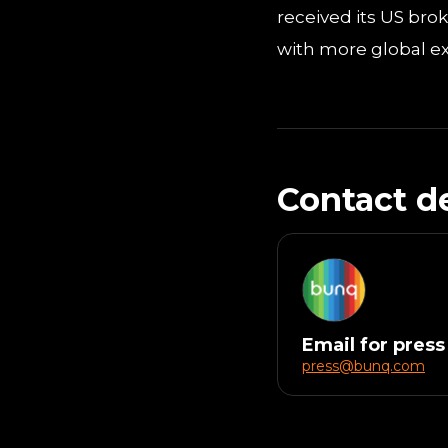
received its US bro
with more global ex
Contact de
Email for press
press@bunq.com