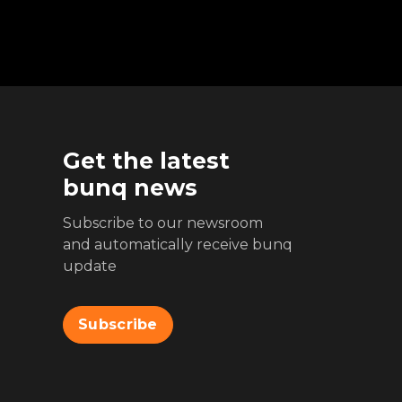
Get the latest
bunq news
Subscribe to our newsroom
and automatically receive bunq
update
Subscribe