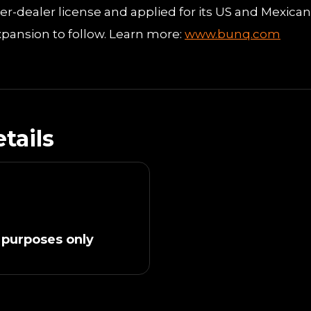
ker-dealer license and applied for its US and Mexican
pansion to follow. Learn more:
www.bunq.com
tails
 purposes only