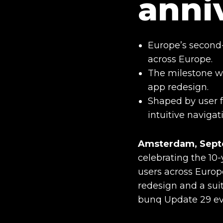
anni
Europe’s second-
across Europe.
The milestone w
app redesign.
Shaped by user f
intuitive navigat
Amsterdam, Septe
celebrating the 10-
users across Europ
redesign and a sui
bunq Update 29 ev