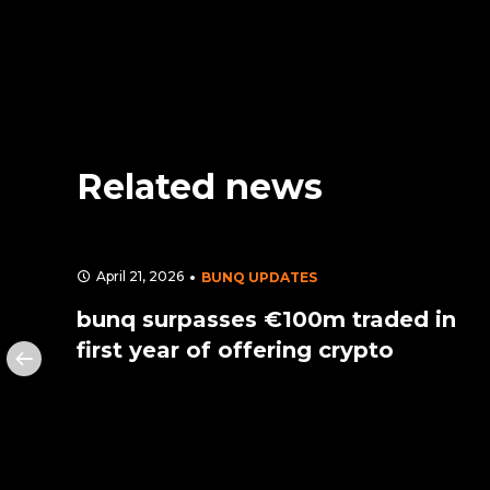
Related news
April 21, 2026
BUNQ UPDATES
its
bunq surpasses €100m traded in
first year of offering crypto