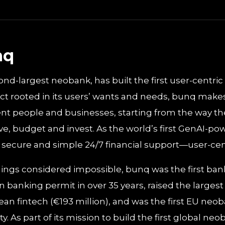
nq
nd-largest neobank, has built the first user-centric
t rooted in its users’ wants and needs, bunq makes 
nt people and businesses, starting from the way 
e, budget and invest. As the world’s first GenAI-p
e, secure and simple 24/7 financial support—user-centr
ngs considered impossible, bunq was the first bank
 banking permit in over 35 years, raised the largest
an fintech (€193 million), and was the first EU neo
ity. As part of its mission to build the first global n