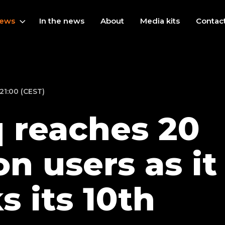
ews
In the news
About
Media kits
Contac
21:00 (CEST)
 reaches 20
on users as it
s its 10th