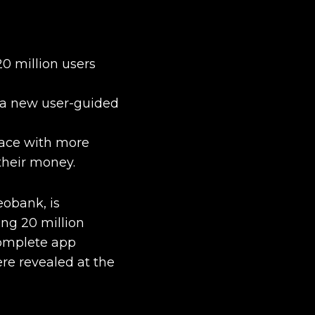
0 million users
 a new user-guided
face with more
 their money.
eobank, is
ing 20 million
complete app
re revealed at the