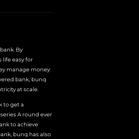
 bank. By
life easy for
they manage money:
owered bank, bunq
icity at scale.
 to get a
 series A round ever
bank to achieve
eobank, bunq has also