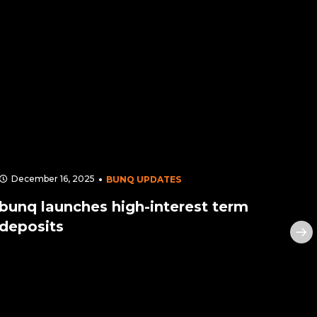
December 16, 2025
Apr
BUNQ UPDATES
bunq launches high-interest term
bun
deposits
sec