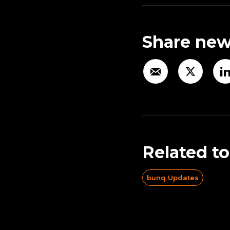
Share new
Related to
bunq Updates