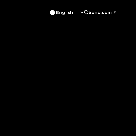
t
English
bunq.com